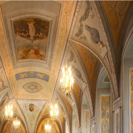
0
0
0
0