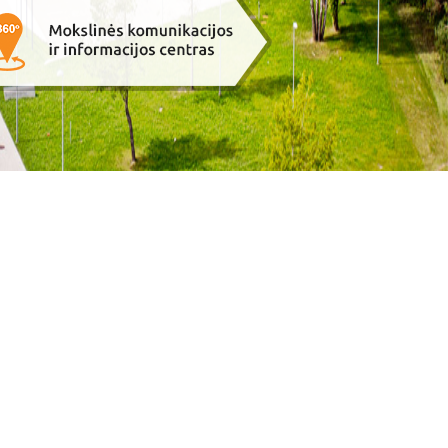
e-solution:
Gaumina